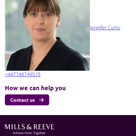
Jennifer Curtis
+447748749519
How we can help you
Contact us