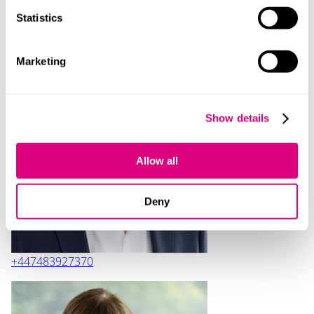
Statistics
Contact
Marketing
Show details
Tim Whitney
Allow all
Deny
+447483927370