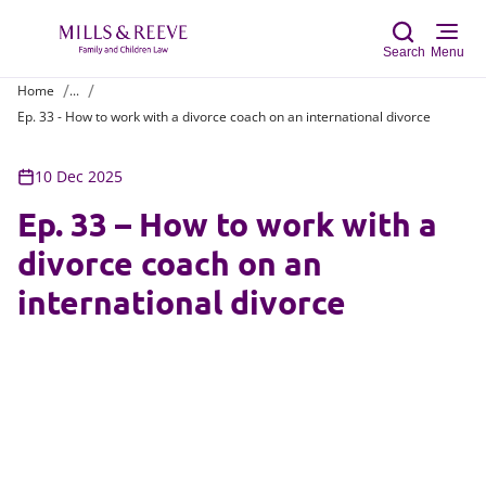
Search
Menu
Home
...
Ep. 33 - How to work with a divorce coach on an international divorce
Sear
10 Dec 2025
Ep. 33 – How to work with a
divorce coach on an
international divorce