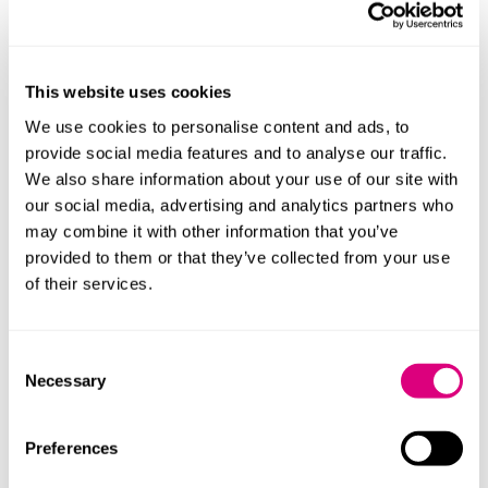
unique challenges faced by international couples and
the importance of communication throughout the
divorce process and beyond.
This website uses cookies
Listeners can expect practical advice on how to
We use cookies to personalise content and ads, to
approach divorce as a less destructive and more
provide social media features and to analyse our traffic.
family-centred opportunity for a fresh start.
We also share information about your use of our site with
Find out more about Chloe Oudiz on
her website.
our social media, advertising and analytics partners who
may combine it with other information that you’ve
You can book a free initial call with Chloe:
provided to them or that they’ve collected from your use
https://links.ellacrm.com/widget/booking/4UBB8xyshvd
of their services.
You can also listen to the episode on:
Apple Podcasts
Consent
Necessary
Selection
Spotify
Preferences
Transcription