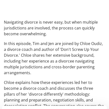
Navigating divorce is never easy, but when multiple
jurisdictions are involved, the process can quickly
become overwhelming.
In this episode, Tim and Jen are joined by Chloe Oudiz,
a divorce coach and author of 'Don't Screw Up Your
Divorce.' Chloe shares her extensive background,
including her experience as a divorcee navigating
multiple jurisdictions and cross-border parenting
arrangements.
Chloe explains how these experiences led her to
become a divorce coach and discusses the three
pillars of her 'divorce differently' methodology:
planning and preparation, negotiation skills, and
deescalating conflict. The conversation also covers the