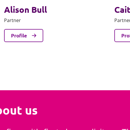
Alison Bull
Cait
Partner
Partne
Profile
Pro
bout us