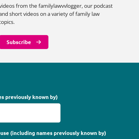
videos from the familylawvvlogger, our podcast
and short videos on a variety of family law
topics.
Subscribe
es previously known by)
use (including names previously known by)