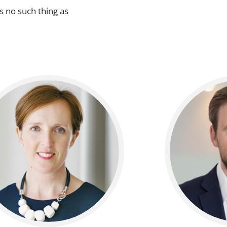
s no such thing as