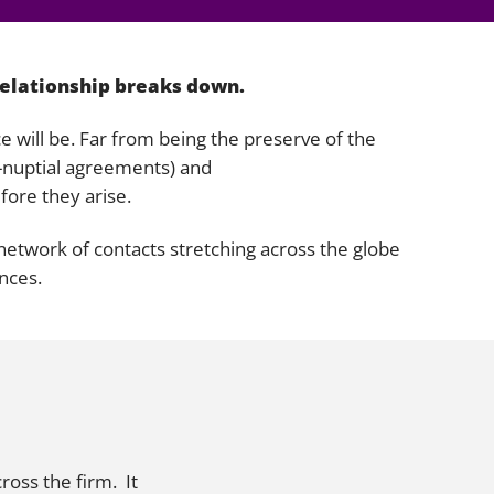
gation
relationship breaks down.
ce will be. Far from being the preserve of the
e-nuptial agreements) and
fore they arise.
a network of contacts stretching across the globe
ances.
ross the firm. It