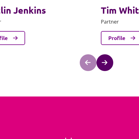
lin Jenkins
Tim Whi
r
Partner
file
Profile