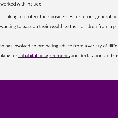
y worked with include:
ooking to protect their businesses for future generation
anting to pass on their wealth to their children from a pr
on
has involved co-ordinating advice from a variety of diffe
ooking for
cohabitation agreements
and declarations of trus