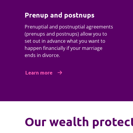
Prenup and postnups
Prenuptial and postnuptial agreements
(prenups and postnups) allow you to
set out in advance what you want to
happen financially if your marriage
ends in divorce.
Learn more
Our wealth protec