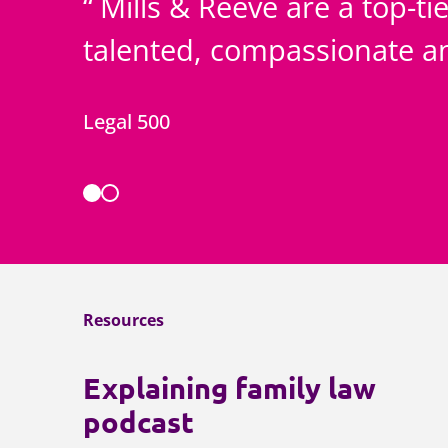
Mills & Reeve are a top-tie
talented, compassionate 
Legal 500
Resources
Explaining family law
podcast