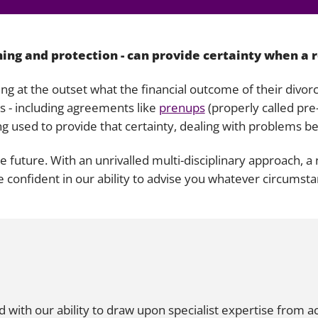
Liti
ning and protection - can provide certainty when a 
ing at the outset what the financial outcome of their divor
es - including agreements like
prenups
(properly called pr
ng used to provide that certainty, dealing with problems be
the future. With an unrivalled multi-disciplinary approach, 
e confident in our ability to advise you whatever circumst
ith our ability to draw upon specialist expertise from ac