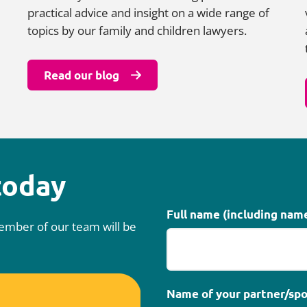
practical advice and insight on a wide range of
topics by our family and children lawyers.
Read our blog
today
Full name (including nam
 member of our team will be
Name of your partner/spo