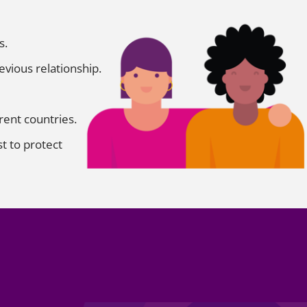
s.
evious relationship.
rent countries.
t to protect