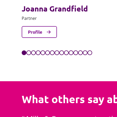
Joanna Grandfield
Partner
Profile
What others say a