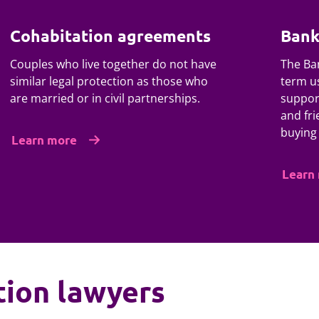
Cohabitation agreements
Bank
Couples who live together do not have
The Ban
similar legal protection as those who
term us
are married or in civil partnerships.
suppor
and fri
buying
Learn more
Learn
tion lawyers