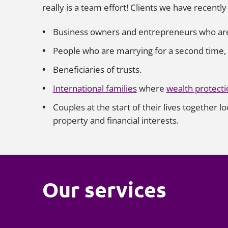
really is a team effort! Clients we have recentl
Business owners and entrepreneurs who are l
People who are marrying for a second time, w
Beneficiaries of trusts.
International families
where
wealth protecti
Couples at the start of their lives together l
property and financial interests.
Our services