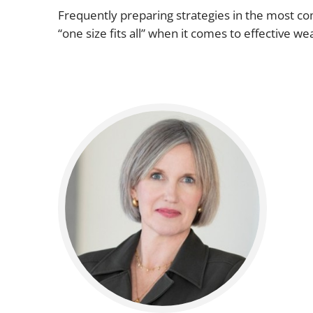
Frequently preparing strategies in the most com
“one size fits all” when it comes to effective we