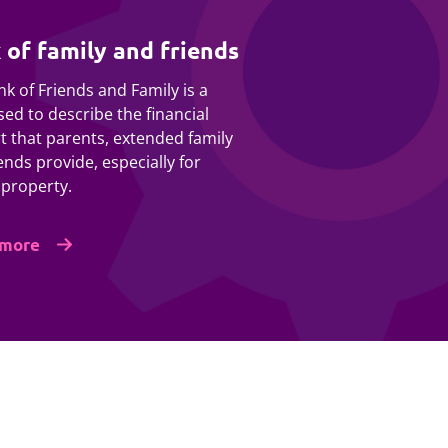
 of family and friends
k of Friends and Family is a
ed to describe the financial
t that parents, extended family
ends provide, especially for
 property.
 more