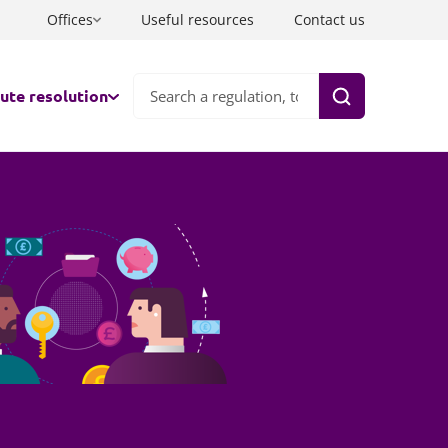
Offices
Useful resources
Contact us
ute resolution
Search
nds
ation
ts
aborative law
co-parenting
tration
tiation
ate FDRs & Early Neutral Evaluation
and and Wales
rate well with one lawyer