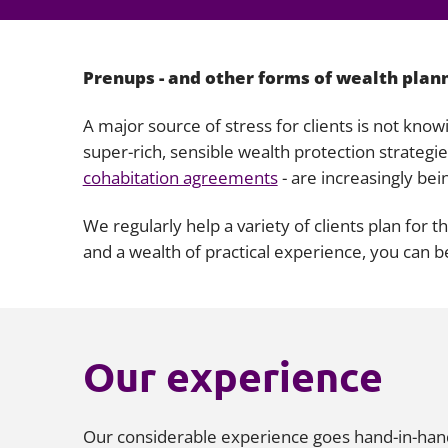
Prenups - and other forms of wealth plan
A major source of stress for clients is not know
super-rich, sensible wealth protection strategi
cohabitation agreements
- are increasingly bei
We regularly help a variety of clients plan for 
and a wealth of practical experience, you can b
Our experience
Our considerable experience goes hand-in-hand w