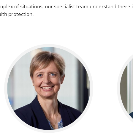
plex of situations, our specialist team understand there i
alth protection.