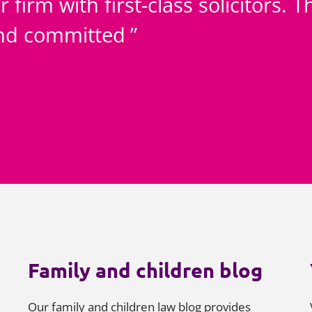
r firm with first-class solicitors.
and committed
Family and children blog
Our family and children law blog provides