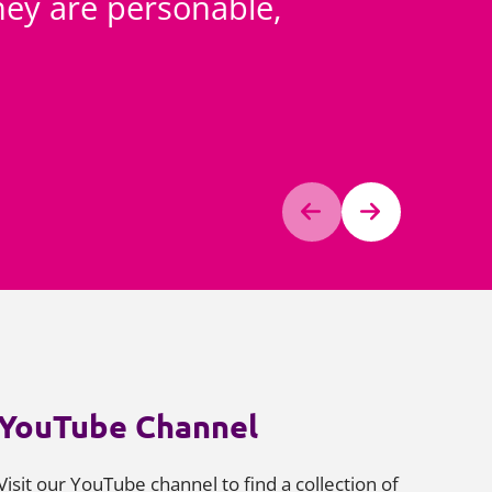
 They are personable,
All 
are sm
Chamber
YouTube Channel
Visit our YouTube channel to find a collection of