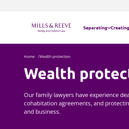
Separating
Creating
Separating - married
Internat
Home
Wealth protection
Wealth protec
Separating - unmarr
Parental
Domestic abuse
Assisted
Our family lawyers have experience dea
Embryos
cohabitation agreements, and protectin
and business.