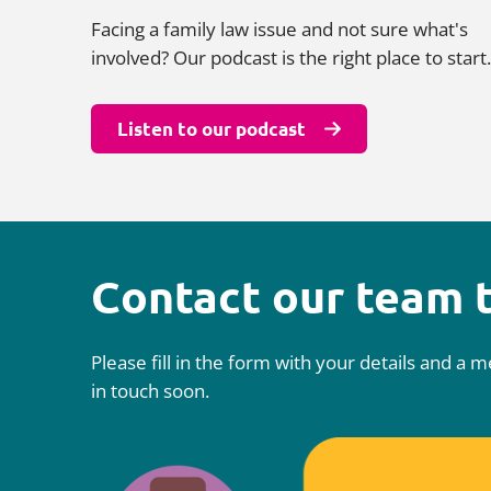
Facing a family law issue and not sure what's
involved? Our podcast is the right place to start.
Listen to our podcast
Contact our team 
Please fill in the form with your details and a
in touch soon.