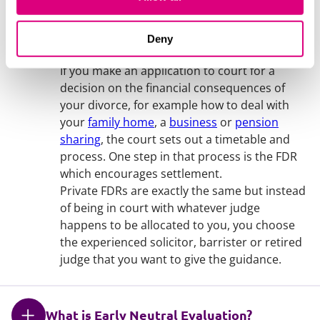
What is a private Financial Dispute
Deny
Resolution (FDR)?
If you make an application to court for a
decision on the financial consequences of
your divorce, for example how to deal with
your
family home
, a
business
or
pension
sharing
, the court sets out a timetable and
process. One step in that process is the FDR
which encourages settlement.
Private FDRs are exactly the same but instead
of being in court with whatever judge
happens to be allocated to you, you choose
the experienced solicitor, barrister or retired
judge that you want to give the guidance.
What is Early Neutral Evaluation?