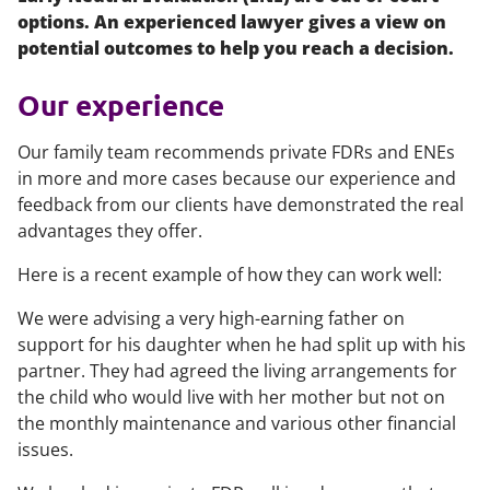
options. An experienced lawyer gives a view on
potential outcomes to help you reach a decision.
Our experience
Our family team recommends private FDRs and ENEs
in more and more cases because our experience and
feedback from our clients have demonstrated the real
advantages they offer.
Here is a recent example of how they can work well:
We were advising a very high-earning father on
support for his daughter when he had split up with his
partner. They had agreed the living arrangements for
the child who would live with her mother but not on
the monthly maintenance and various other financial
issues.