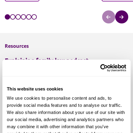
Resources
Explaining family law podcast
Facing a family law issue and not sure what's involved?
Our podcast is the right place to start.
This website uses cookies
Listen to our podcast
We use cookies to personalise content and ads, to
provide social media features and to analyse our traffic.
We also share information about your use of our site with
Family and children blog
our social media, advertising and analytics partners who
Our family and children law blog provides practical
may combine it with other information that you’ve