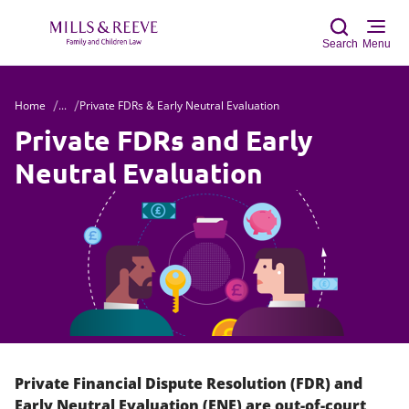
Search
Menu
Home
...
Private FDRs & Early Neutral Evaluation
Sear
Private FDRs and Early
Neutral Evaluation
Private Financial Dispute Resolution (FDR) and
Early Neutral Evaluation (ENE) are out-of-court