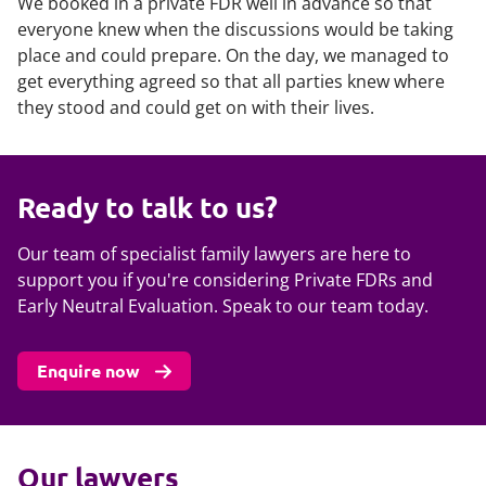
We booked in a private FDR well in advance so that
everyone knew when the discussions would be taking
place and could prepare. On the day, we managed to
get everything agreed so that all parties knew where
they stood and could get on with their lives.
Ready to talk to us?
Our team of specialist family lawyers are here to
support you if you're considering Private FDRs and
Early Neutral Evaluation. Speak to our team today.
Enquire now
Our lawyers