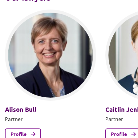
Alison Bull
Caitlin Jen
Partner
Partner
Profile
Profile