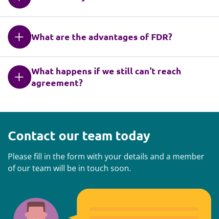
What are the advantages of FDR?
What happens if we still can't reach
agreement?
Contact our team today
Please fill in the form with your details and a member
of our team will be in touch soon.