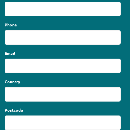
Phone
Email
Country
Postcode