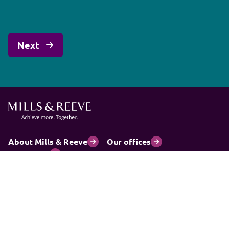
About Mills & Reeve
Our offices
Contact us
Accessibility
Cookies Policy