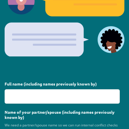
Full name (including names previously known by)
Name of your partner/spouse (including names previously
known by)
We need a partner/spouse name so we can run internal conflict checks