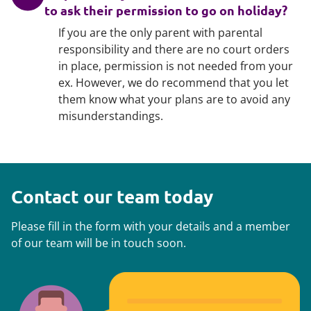
to ask their permission to go on holiday?
If you are the only parent with parental
responsibility and there are no court orders
in place, permission is not needed from your
ex. However, we do recommend that you let
them know what your plans are to avoid any
misunderstandings.
Contact our team today
Please fill in the form with your details and a member
of our team will be in touch soon.