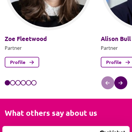
Zoe Fleetwood
Alison Bull
Partner
Partner
Profile
Profile
What others say about us
I always found them to be knowledgeable