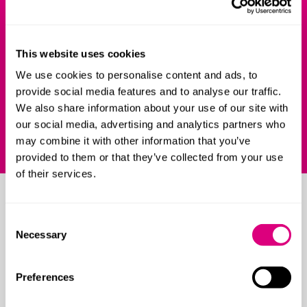
and reliable advocates and I had total
f
confidence in their abilities to protect my
m
This website uses cookies
interests, however complex the issues.
C
We use cookies to personalise content and ads, to
Chambers 2024
provide social media features and to analyse our traffic.
We also share information about your use of our site with
our social media, advertising and analytics partners who
may combine it with other information that you’ve
provided to them or that they’ve collected from your use
of their services.
Resources
Consent
Necessary
Selection
Preferences