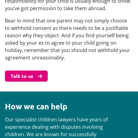
responsibility for your child is usually enough to show
you’ve got permission to take them abroad.
Bear in mind that one parent may not simply choose
to withhold consent as there needs to be a justifiable
reason why they object. And if you find yourself being
asked by your ex to agree to your child going on
holiday, remember that you should not withhold your
agreement unreasonably.
Talk to us
How we can help
Our specialist children lawyers have years of
experience dealing with disputes involving
children. We are known for successfully