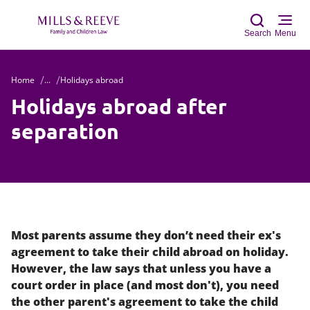
Search
Menu
Home
...
Holidays abroad
Sear
Holidays abroad after
separation
Most parents assume they don’t need their ex's
agreement to take their child abroad on holiday.
However, the law says that unless you have a
court order in place (and most don't), you need
the other parent's agreement to take the child