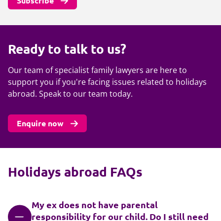
Subscribe
Ready to talk to us?
Our team of specialist family lawyers are here to
support you if you're facing issues related to holidays
abroad. Speak to our team today.
Enquire now
Holidays abroad FAQs
My ex does not have parental
responsibility for our child. Do I still need