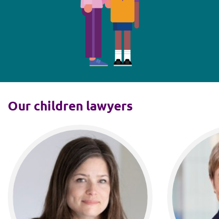
Our children lawyers