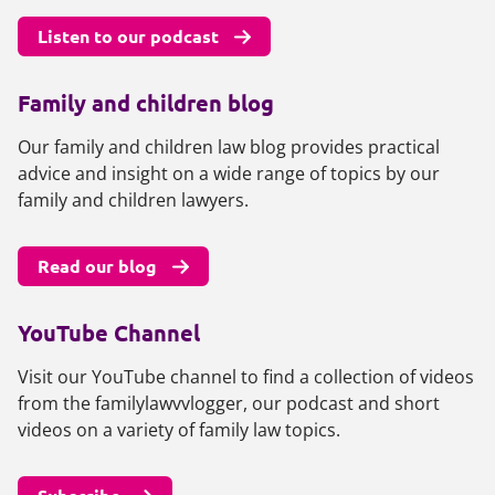
Listen to our podcast
Family and children blog
Our family and children law blog provides practical
advice and insight on a wide range of topics by our
family and children lawyers.
Read our blog
YouTube Channel
Visit our YouTube channel to find a collection of videos
from the familylawvvlogger, our podcast and short
videos on a variety of family law topics.