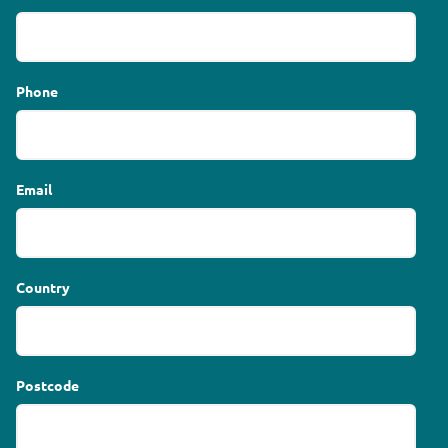
Phone
Email
Country
Postcode