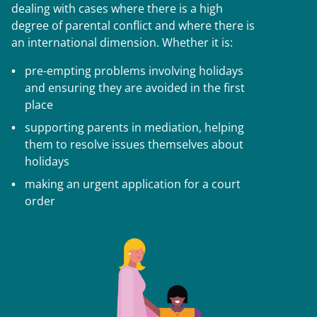
dealing with cases where there is a high
degree of parental conflict and where there is
an international dimension. Whether it is:
pre-empting problems involving holidays
and ensuring they are avoided in the first
place
supporting parents in mediation, helping
them to resolve issues themselves about
holidays
making an urgent application for a court
order