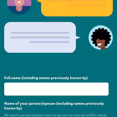
Full name (including names previously known by)
Name of your partner/spouse (including names previously
known by)
We need a partner/spouse name so we can run internal conflict checks