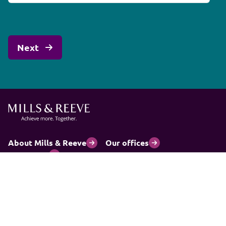
About Mills & Reeve
Our offices
Contact us