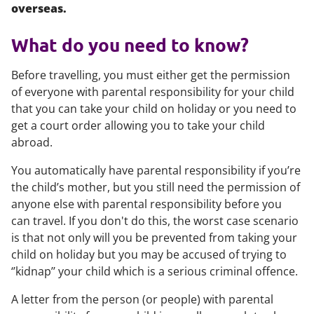
overseas.
What do you need to know?
Before travelling, you must either get the permission
of everyone with parental responsibility for your child
that you can take your child on holiday or you need to
get a court order allowing you to take your child
abroad.
You automatically have parental responsibility if you’re
the child’s mother, but you still need the permission of
anyone else with parental responsibility before you
can travel. If you don't do this, the worst case scenario
is that not only will you be prevented from taking your
child on holiday but you may be accused of trying to
‘’kidnap’’ your child which is a serious criminal offence.
A letter from the person (or people) with parental