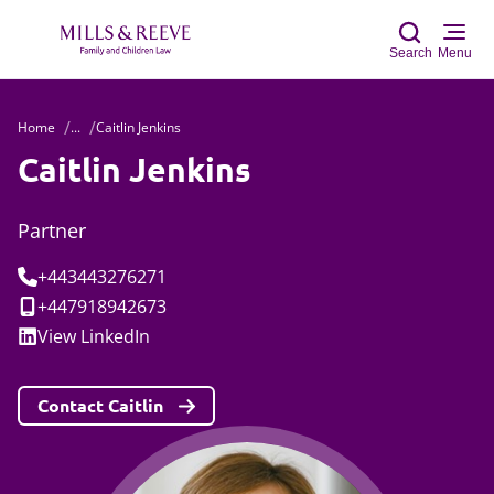
Search
Menu
Home
...
Caitlin Jenkins
Sear
Caitlin Jenkins
Partner
Tel:
+443443276271
Mobile:
+447918942673
Social:
View
LinkedIn
Contact Caitlin