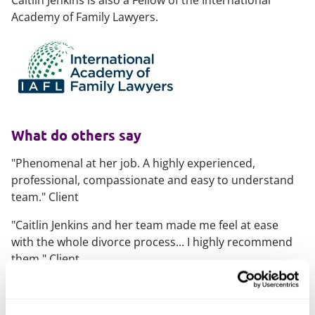
Caitlin Jenkins is also a Fellow of the International
Academy of Family Lawyers.
What do others say
"Phenomenal at her job. A highly experienced,
professional, compassionate and easy to understand
team."
Client
"
Caitlin Jenkins and her team made me feel at ease
with the whole divorce process... I highly recommend
them."
Client
"Her knowledge of farming, trust, wealth and dynastic
estates is very good'. She brings calmness to a messy