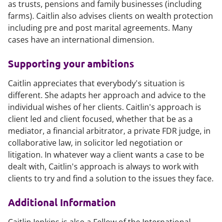
as trusts, pensions and family businesses (including
farms). Caitlin also advises clients on wealth protection
including pre and post marital agreements. Many
cases have an international dimension.
Supporting your ambitions
Caitlin appreciates that everybody's situation is
different. She adapts her approach and advice to the
individual wishes of her clients. Caitlin's approach is
client led and client focused, whether that be as a
mediator, a financial arbitrator, a private FDR judge, in
collaborative law, in solicitor led negotiation or
litigation. In whatever way a client wants a case to be
dealt with, Caitlin's approach is always to work with
clients to try and find a solution to the issues they face.
Additional Information