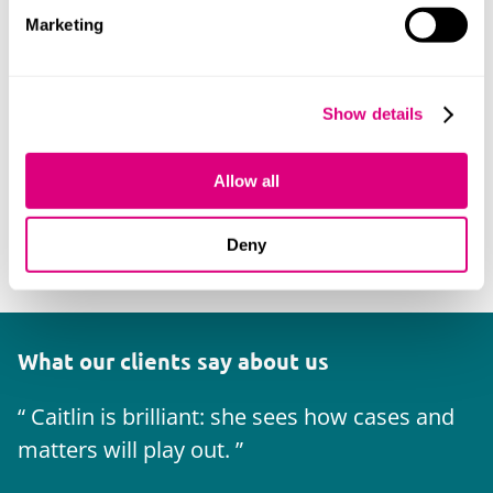
Marketing
Show details
Allow all
Deny
What our clients say about us
Caitlin is brilliant: she sees how cases and
matters will play out.
w
u