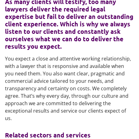
As many clients will testify, too many
lawyers deliver the required legal
expertise but fail to deliver an outstanding
client experience. Which is why we always
listen to our clients and constantly ask
ourselves what we can do to deliver the
results you expect.
You expect a close and attentive working relationship,
with a lawyer that is responsive and available when
you need them. You also want clear, pragmatic and
commercial advice tailored to your needs, and
transparency and certainty on costs. We completely
agree. That’s why every day, through our culture and
approach we are committed to delivering the
exceptional results and service our clients expect of
us.
Related sectors and services