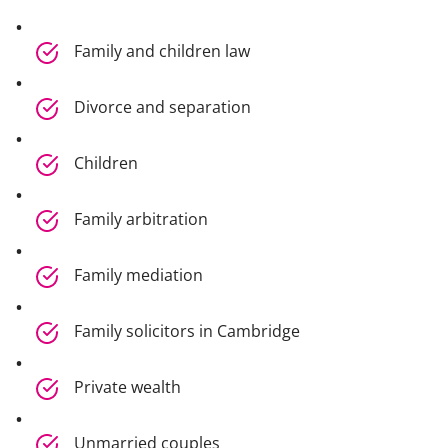
Family and children law
Divorce and separation
Children
Family arbitration
Family mediation
Family solicitors in Cambridge
Private wealth
Unmarried couples