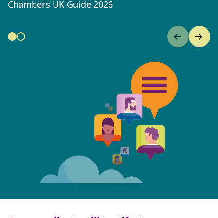
Chambers UK Guide 2026
C