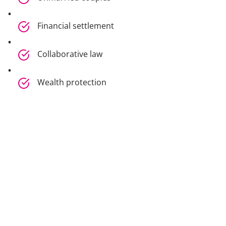
Financial settlement
Collaborative law
Wealth protection
International family law