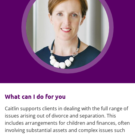
What can I do for you
Caitlin supports clients in dealing with the full range of
issues arising out of divorce and separation. This
includes arrangements for children and finances, often
involving substantial assets and complex issues such