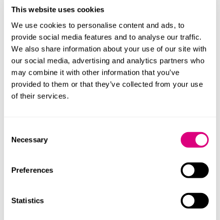
case."
Chambers UK High Net Worth Guide 2020
This website uses cookies
“Caitlin is the best family lawyer in Cambridge. Super-
We use cookies to personalise content and ads, to
numerate and skilled in all aspects of family law."
Legal
provide social media features and to analyse our traffic.
500 2023
We also share information about your use of our site with
our social media, advertising and analytics partners who
"She gets what the case is about straightaway. Her
may combine it with other information that you’ve
judgment is exceptional."
Chambers & Partners 2024
provided to them or that they’ve collected from your use
of their services.
What else should you know
Caitlin is one of only a few lawyers outside London who
Consent
are Fellows of the International Academy of Family Law,
Necessary
Selection
an organisation of lawyers across the world who
specialise in family law with an international element.
Preferences
In June 2019 Caitlin set up
Family Law Vlogger
, the first
vlog dedicated to family law in the UK. Subscribe for
regular updates!
Statistics