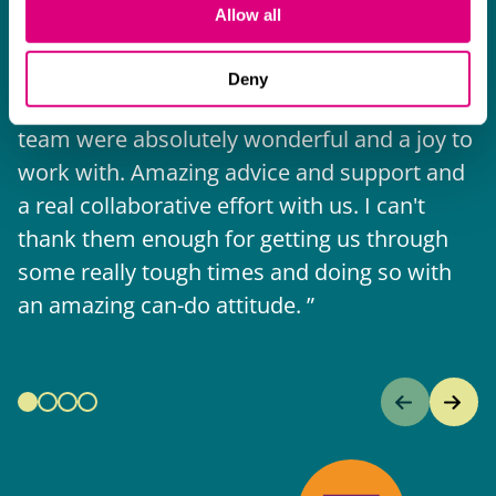
I think Mills & Reeve are a wonderful firm.
Allow all
The support they have provided to us in a
a
really difficult area has been brilliant,
m
Deny
collaborative and commercially minded. The
t
team were absolutely wonderful and a joy to
b
work with. Amazing advice and support and
a real collaborative effort with us. I can't
thank them enough for getting us through
some really tough times and doing so with
an amazing can-do attitude.