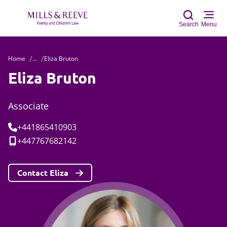
Search
Menu
Home
...
Eliza Bruton
Sear
Eliza Bruton
Associate
Tel:
+441865410903
Mobile:
+447767682142
Contact Eliza