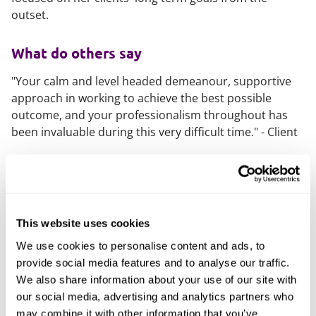
outset.
What do others say
"Your calm and level headed demeanour, supportive
approach in working to achieve the best possible
outcome, and your professionalism throughout has
been invaluable during this very difficult time." - Client
What else should you know
Eliza is a member of Resolution, a national body of
family lawyers committed to promoting a constructive
This website uses cookies
approach to divorce, separation and other family
problems.
We use cookies to personalise content and ads, to
provide social media features and to analyse our traffic.
While studying Law at the University of Bristol, Eliza
We also share information about your use of our site with
founded the university’s Women in Law society, which
our social media, advertising and analytics partners who
focused on breaking down barriers within the legal
may combine it with other information that you’ve