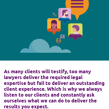
As many clients will testify, too many
lawyers deliver the required legal
expertise but fail to deliver an outstanding
client experience. Which is why we always
listen to our clients and constantly ask
ourselves what we can do to deliver the
results you expect.