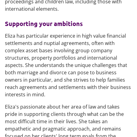
proceedings and children law, including those with
international elements.
Supporting your ambitions
Eliza has particular experience in high value financial
settlements and nuptial agreements, often with
complex asset bases involving group company
structures, property portfolios and international
aspects. She understands the unique challenges that
both marriage and divorce can pose to business
owners in particular, and she strives to help families
reach agreements and settlements with their business
interests in mind.
Eliza's passionate about her area of law and takes
pride in supporting clients through what can be the
most difficult time in their lives. She takes an
empathetic and pragmatic approach, and remains
focused on her clients' long term goals from the