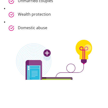
Unmarried couples
Wealth protection
Domestic abuse