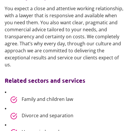
You expect a close and attentive working relationship,
with a lawyer that is responsive and available when
you need them. You also want clear, pragmatic and
commercial advice tailored to your needs, and
transparency and certainty on costs. We completely
agree. That’s why every day, through our culture and
approach we are committed to delivering the
exceptional results and service our clients expect of
us.
Related sectors and services
Family and children law
Divorce and separation