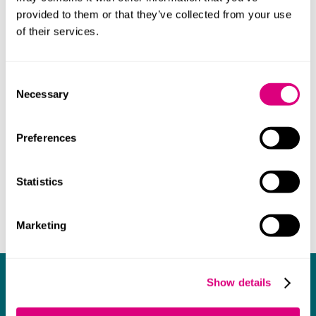
profession. She remains committed to CSR, charity
provided to them or that they’ve collected from your use
initiatives and mentoring.
of their services.
Consent
Necessary
Selection
Preferences
Statistics
Marketing
What our clients say about us
Show details