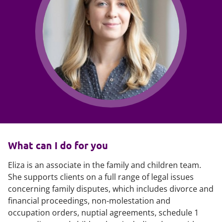
What can I do for you
Eliza is an associate in the family and children team.
She supports clients on a full range of legal issues
concerning family disputes, which includes divorce and
financial proceedings, non-molestation and
occupation orders, nuptial agreements, schedule 1