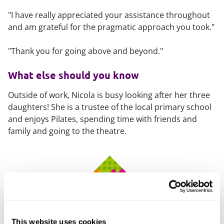
"I have really appreciated your assistance throughout
and am grateful for the pragmatic approach you took."
"Thank you for going above and beyond."
What else should you know
Outside of work, Nicola is busy looking after her three
daughters! She is a trustee of the local primary school
and enjoys Pilates, spending time with friends and
family and going to the theatre.
This website uses cookies