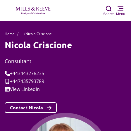
Search
Menu
Home
...
Nicola Criscione
Sear
Nicola Criscione
Consultant
Tel:
+443443276235
Mobile:
+447435793789
Social:
View
LinkedIn
Contact Nicola