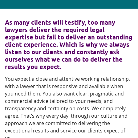
As many clients will testify, too many
lawyers deliver the required legal
expertise but fail to deliver an outstanding
client experience. Which is why we always
listen to our clients and constantly ask
ourselves what we can do to deliver the
results you expect.
You expect a close and attentive working relationship,
with a lawyer that is responsive and available when
you need them. You also want clear, pragmatic and
commercial advice tailored to your needs, and
transparency and certainty on costs. We completely
agree. That’s why every day, through our culture and
approach we are committed to delivering the
exceptional results and service our clients expect of