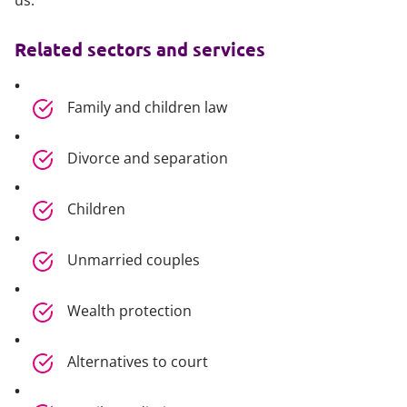
us.
Related sectors and services
Family and children law
Divorce and separation
Children
Unmarried couples
Wealth protection
Alternatives to court