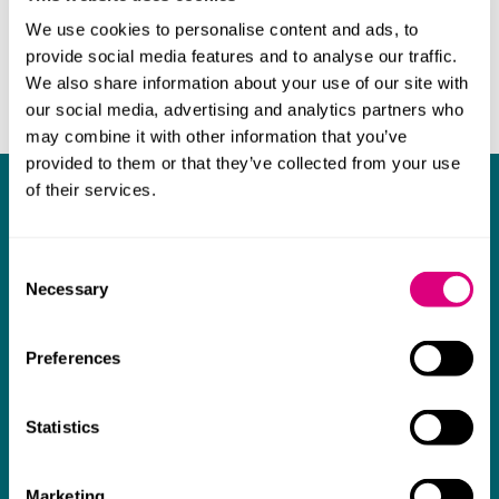
We use cookies to personalise content and ads, to
provide social media features and to analyse our traffic.
We also share information about your use of our site with
our social media, advertising and analytics partners who
may combine it with other information that you’ve
provided to them or that they’ve collected from your use
of their services.
What our clients say about us
I think Mills & Reeve are a wonderful firm.
Consent
The support they have provided to us in a
a
Necessary
Selection
really difficult area has been brilliant,
m
collaborative and commercially minded. The
t
Preferences
team were absolutely wonderful and a joy to
b
work with. Amazing advice and support and
Statistics
a real collaborative effort with us. I can't
thank them enough for getting us through
Marketing