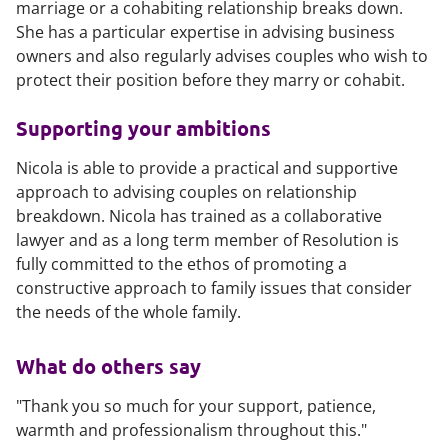
marriage or a cohabiting relationship breaks down.
She has a particular expertise in advising business
owners and also regularly advises couples who wish to
protect their position before they marry or cohabit.
Supporting your ambitions
Nicola is able to provide a practical and supportive
approach to advising couples on relationship
breakdown. Nicola has trained as a collaborative
lawyer and as a long term member of Resolution is
fully committed to the ethos of promoting a
constructive approach to family issues that consider
the needs of the whole family.
What do others say
"Thank you so much for your support, patience,
warmth and professionalism throughout this."