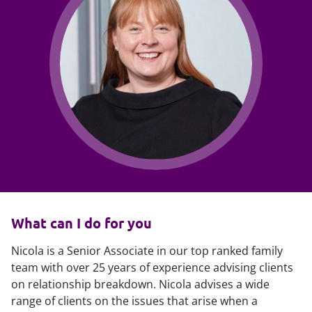
What can I do for you
Nicola is a Senior Associate in our top ranked family
team with over 25 years of experience advising clients
on relationship breakdown. Nicola advises a wide
range of clients on the issues that arise when a