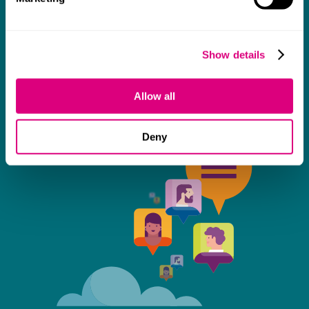
some really tough times and doing so with
an amazing can-do attitude.
Show details
Allow all
Deny