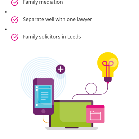
Family mediation
Separate well with one lawyer
Family solicitors in Leeds