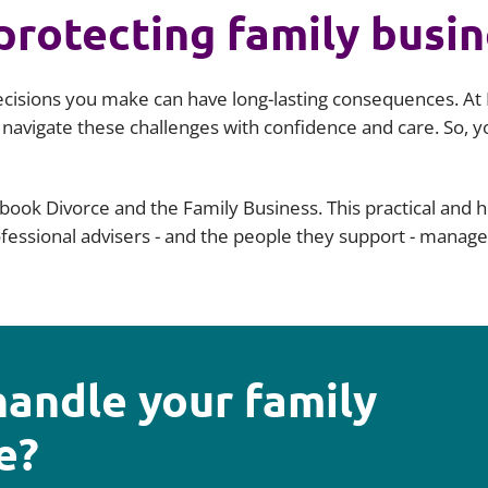
protecting family busi
ecisions you make can have long-lasting consequences. At 
 navigate these challenges with confidence and care. So,
book Divorce and the Family Business. This practical and 
rofessional advisers - and the people they support - manag
handle your family
e?