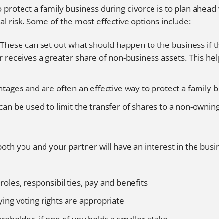
protect a family business during divorce is to plan ahead 
ial risk. Some of the most effective options include:
These can set out what should happen to the business if t
r receives a greater share of non-business assets. This he
ntages and are often an effective way to protect a family 
can be used to limit the transfer of shares to a non-ownin
both you and your partner will have an interest in the bus
 roles, responsibilities, pay and benefits
ying voting rights are appropriate
reholder, if one of you holds a smaller stake