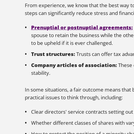
From experience, we know that the best way to 
steps can significantly reduce stress and financ
Prenuptial or postnuptial agreements:
spouse to retain the business while the othe
to be upheld if it is ever challenged.
Trust structures:
Trusts can offer tax adva
Company articles of association:
These 
stability.
In some situations, a fair outcome means that 
practical issues to think through, including:
Clear directors' service contracts setting out
Whether different classes of shares with var
How to protect the position of a minority sha