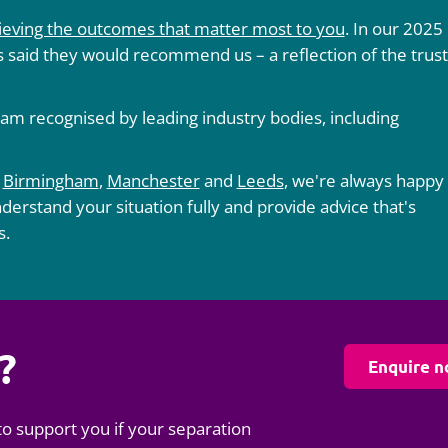
ieving the outcomes that matter most to you
. In our 2025
 said they would recommend us – a reflection of the trust
am recognised by leading industry bodies, including
,
Birmingham
,
Manchester
and
Leeds
, we're always happy
nderstand your situation fully and provide advice that's
s.
?
Enquire 
to support you if your separation