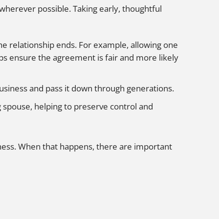
wherever possible. Taking early, thoughtful
he relationship ends. For example, allowing one
lps ensure the agreement is fair and more likely
business and pass it down through generations.
g spouse, helping to preserve control and
iness. When that happens, there are important