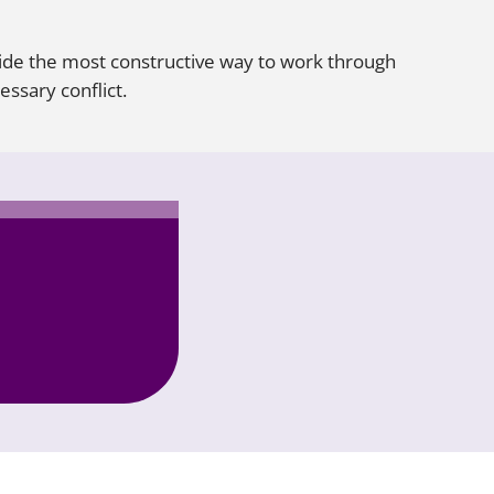
de the most constructive way to work through
ssary conflict.