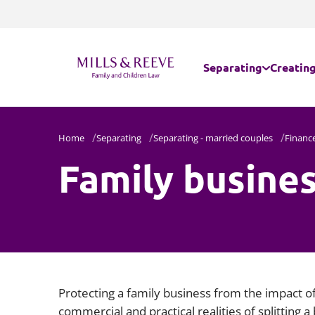
Separating
Creating
Separating - married
Internat
Home
Separating
Separating - married couples
Financ
Family busines
Separating - unmarr
Parental
Domestic abuse
Assisted
Embryos
Protecting a family business from the impact of
commercial and practical realities of splitting a 