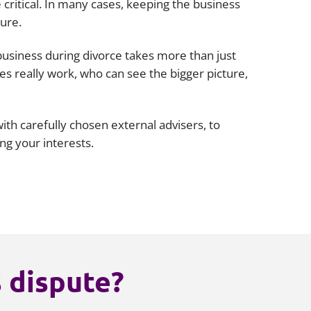
critical. In many cases, keeping the business
ture.
business during divorce takes more than just
es really work, who can see the bigger picture,
th carefully chosen external advisers, to
ing your interests.
s dispute?