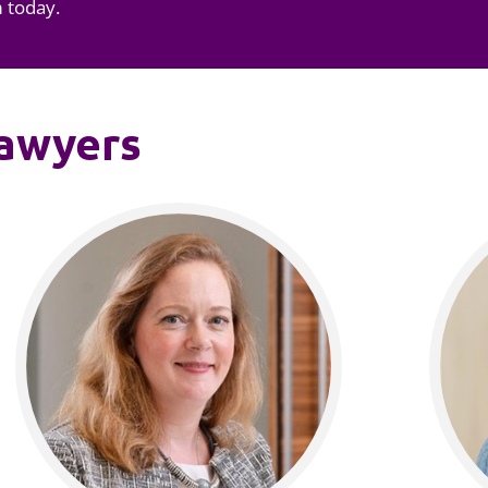
m today.
lawyers