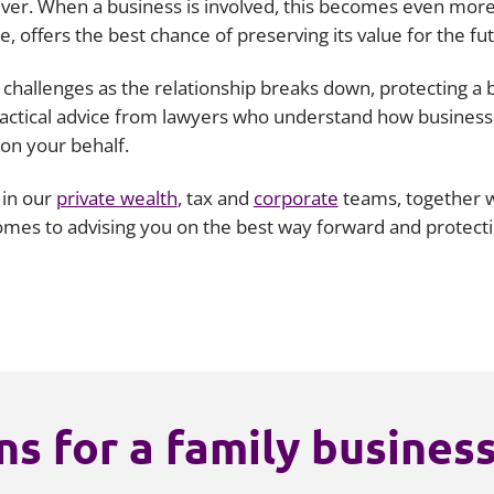
ver. When a business is involved, this becomes even more 
e, offers the best chance of preserving its value for the fu
challenges as the relationship breaks down, protecting a 
 practical advice from lawyers who understand how business
 on your behalf.
 in our
private wealth
, tax and
corporate
teams, together wi
comes to advising you on the best way forward and protect
s for a family busines