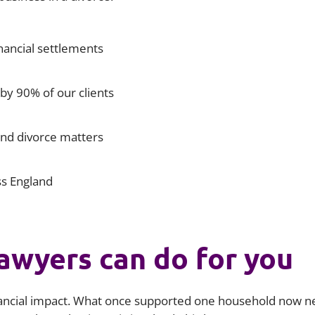
Liti
nancial settlements
y 90% of our clients
and divorce matters
ss England
awyers can do for you
nancial impact. What once supported one household now n