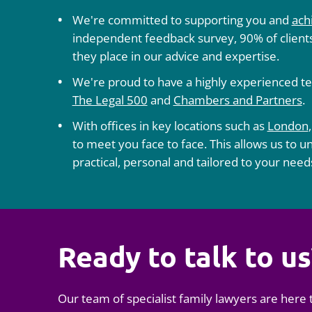
We're committed to supporting you and
ach
independent feedback survey, 90% of clients
they place in our advice and expertise.
We're proud to have a highly experienced te
The Legal 500
and
Chambers and Partners
.
With offices in key locations such as
London
to meet you face to face. This allows us to u
practical, personal and tailored to your need
Ready to talk to us
Our team of specialist family lawyers are here 