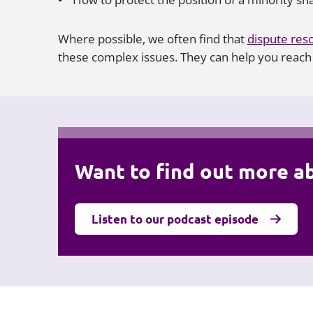
Where possible, we often find that
dispute reso
these complex issues. They can help you reach a
Want to find out more a
Listen to our podcast episode