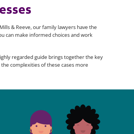
nesses
Mills & Reeve, our family lawyers have the
 you can make informed choices and work
highly regarded guide brings together the key
e the complexities of these cases more