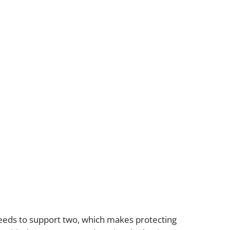
gation
eeds to support two, which makes protecting