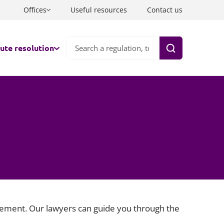
Offices
Useful resources
Contact us
ute resolution
Search
nds
ation
ts
aborative law
co-parenting
tration
tiation
ate FDRs & Early Neutral Evaluation
ttlement. Our lawyers can guide you through the
and and Wales
rate well with one lawyer