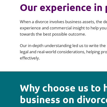
Our experience in 
When a divorce involves business assets, the d
experience and commercial insight to help you
towards the best possible outcome.
Our in-depth understanding led us to write the 
legal and real-world considerations, helping p
effectively.
Why choose us to 
business on divorc