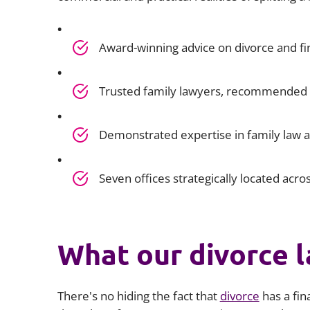
Award-winning advice on divorce and fi
Trusted family lawyers, recommended b
Demonstrated expertise in family law 
Seven offices strategically located acro
What our divorce l
There's no hiding the fact that
divorce
has a fi