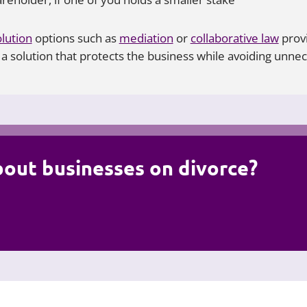
lution
options such as
mediation
or
collaborative law
provi
 solution that protects the business while avoiding unnece
bout businesses on divorce?