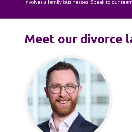
involves a f
amily businesses
. Speak to our tea
Meet our divorce 