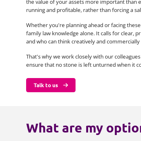
the value of your assets more important than e
running and profitable, rather than forcing a sal
Whether you're planning ahead or facing these 
family law knowledge alone. It calls for clear,
and who can think creatively and commercially
That's why we work closely with our colleagues
ensure that no stone is left unturned when it 
Talk to us
What are my option