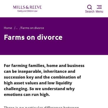
Search
Menu
Home
...
Farms on divorce
Sear
Farms on divorce
For farming families, home and business
can be inseparable, inheritance and
succession key and the combination of
high asset values and low liquidity
challenging. So we understand why
emotions can run high.