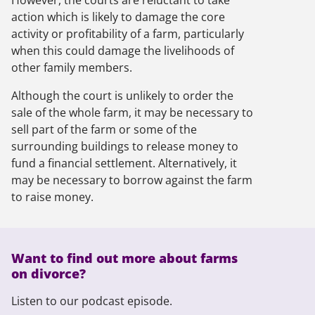
However, the courts are reluctant to take
action which is likely to damage the core
activity or profitability of a farm, particularly
when this could damage the livelihoods of
other family members.
Although the court is unlikely to order the
sale of the whole farm, it may be necessary to
sell part of the farm or some of the
surrounding buildings to release money to
fund a financial settlement. Alternatively, it
may be necessary to borrow against the farm
to raise money.
Want to find out more about farms
on divorce?
Listen to our podcast episode.