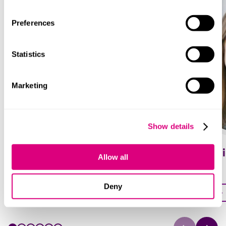
Preferences
Statistics
Marketing
Show details
Joanna Grandfield
Ania Taras
Allow all
Partner
Partner
Deny
Profile
Profile