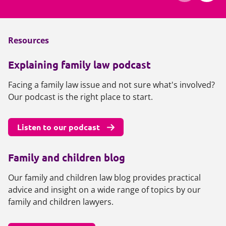
Resources
Explaining family law podcast
Facing a family law issue and not sure what's involved?
Our podcast is the right place to start.
Listen to our podcast
Family and children blog
Our family and children law blog provides practical
advice and insight on a wide range of topics by our
family and children lawyers.