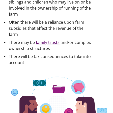
siblings and children who may live on or be
involved in the ownership of running of the
farm
Often there will be a reliance upon farm
subsidies that affect the revenue of the
farm
There may be
family trusts
and/or complex
ownership structures
There will be tax consequences to take into
account