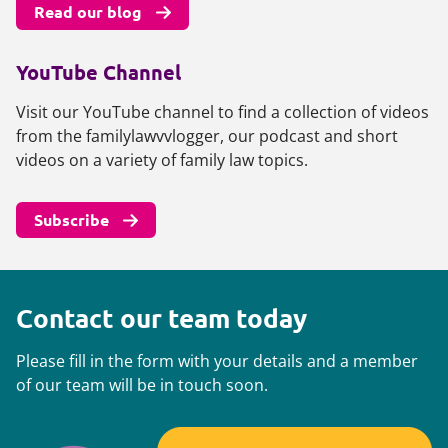
Read our blog
YouTube Channel
Visit our YouTube channel to find a collection of videos
from the familylawvvlogger, our podcast and short
videos on a variety of family law topics.
Subscribe
Contact our team today
Please fill in the form with your details and a member
of our team will be in touch soon.