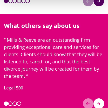
What others say about us
Mills & Reeve are an outstanding firm
providing exceptional care and services for
f
clients. Clients should know that they will be
m
listened to, cared for, and that the best
C
divorce journey will be created for them by
the team.
Legal 500