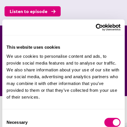
Listen to episode
Ready to talk to us?
This website uses cookies
Our team of specialist family lawyers are here to
We use cookies to personalise content and ads, to
support you if you're facing issues related to farms.
provide social media features and to analyse our traffic.
Speak to our team today.
We also share information about your use of our site with
our social media, advertising and analytics partners who
Enquire now
may combine it with other information that you’ve
provided to them or that they’ve collected from your use
of their services.
Our divorce lawyers
Consent
Necessary
Selection