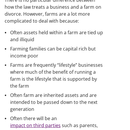
There is no particular difference between
how the law treats a business and a farm on
divorce. However, farms are a lot more
complicated to deal with because:
Often assets held within a farm are tied up
and illiquid
Farming families can be capital rich but
income poor
Farms are frequently “lifestyle” businesses
where much of the benefit of running a
farm is the lifestyle that is supported by
the farm
Often farm are inherited assets and are
intended to be passed down to the next
generation
Often there will be an
impact on third parties
such as parents,