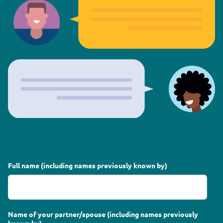
Full name (including names previously known by)
Name of your partner/spouse (including names previously