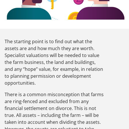
The starting point is to find out what the
assets are and how much they are worth.
Specialist valuations will be needed to value
the farm business, the land and buildings,
and any ‘’hope’’ value, for example, in relation
to planning permission or development
opportunities.
There is a common misconception that farms
are ring-fenced and excluded from any
financial settlement on divorce. This is not
true. All assets – including the farm – will be
taken into account when dividing the assets.