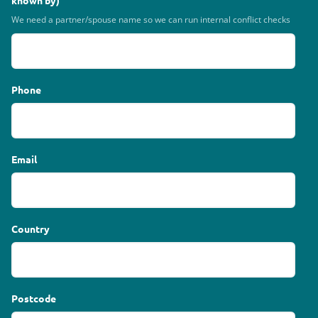
known by)
We need a partner/spouse name so we can run internal conflict checks
Phone
Email
Country
Postcode